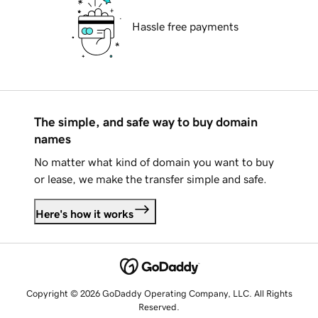
Hassle free payments
The simple, and safe way to buy domain
names
No matter what kind of domain you want to buy
or lease, we make the transfer simple and safe.
Here's how it works
Copyright © 2026 GoDaddy Operating Company, LLC. All Rights
Reserved.