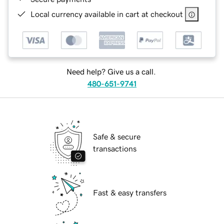
Local currency available in cart at checkout
Need help? Give us a call.
480-651-9741
Safe & secure
transactions
Fast & easy transfers