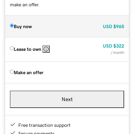
make an offer.
Buy now
USD
$965
USD
$322
Lease to own
/ month
Make an offer
Next
Free transaction support
Secure payments