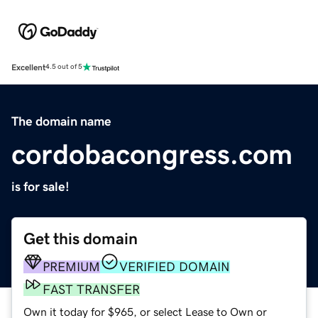
Excellent
4.5 out of 5
The domain name
cordobacongress.com
is for sale!
Get this domain
PREMIUM
VERIFIED DOMAIN
FAST TRANSFER
Own it today for $965, or select Lease to Own or