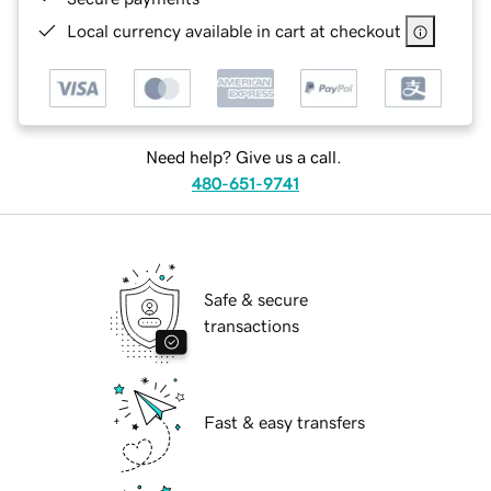
Local currency available in cart at checkout
Need help? Give us a call.
480-651-9741
Safe & secure
transactions
Fast & easy transfers