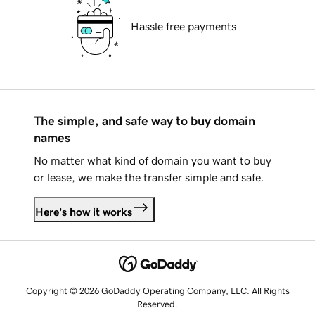
Hassle free payments
The simple, and safe way to buy domain
names
No matter what kind of domain you want to buy
or lease, we make the transfer simple and safe.
Here's how it works
Copyright © 2026 GoDaddy Operating Company, LLC. All Rights
Reserved.