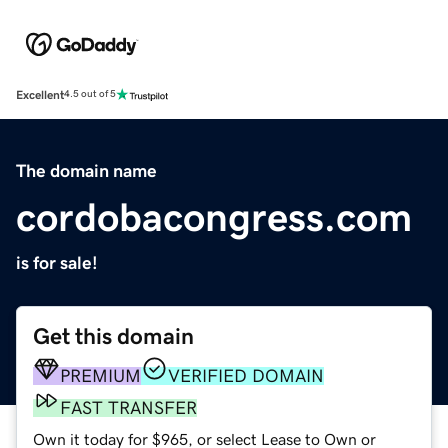
Excellent
4.5 out of 5
The domain name
cordobacongress.com
is for sale!
Get this domain
PREMIUM
VERIFIED DOMAIN
FAST TRANSFER
Own it today for $965, or select Lease to Own or