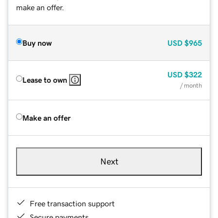
make an offer.
Buy now
USD
$965
USD
$322
Lease to own
/ month
Make an offer
Next
Free transaction support
Secure payments